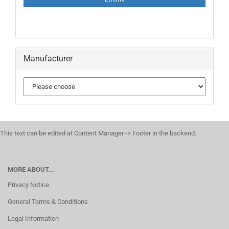
PAGE
Manufacturer
This text can be edited at Content Manager -> Footer in the backend.
MORE ABOUT...
Privacy Notice
General Terms & Conditions
Legal Information