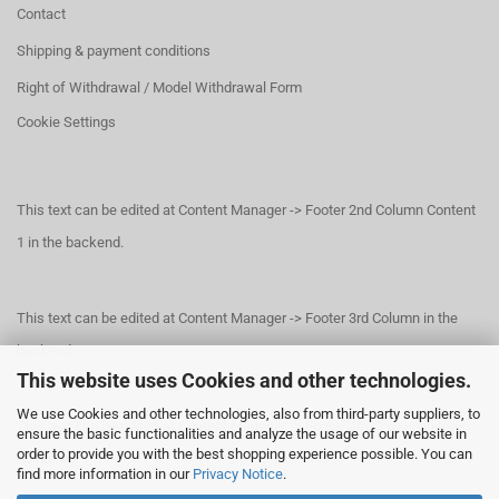
Contact
Shipping & payment conditions
Right of Withdrawal / Model Withdrawal Form
Cookie Settings
This text can be edited at Content Manager -> Footer 2nd Column Content
1 in the backend.
This text can be edited at Content Manager -> Footer 3rd Column in the
backend.
This website uses Cookies and other technologies.
We use Cookies and other technologies, also from third-party suppliers, to
This text can be edited at Content Manager -> Footer 4th Column in the
ensure the basic functionalities and analyze the usage of our website in
order to provide you with the best shopping experience possible. You can
backend.
find more information in our
Privacy Notice
.