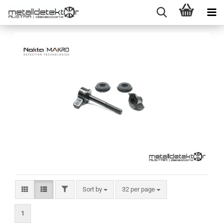
FILTER
Sort by
per page
Sort by
32 per page
1