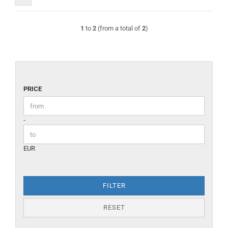
1
to
2
(from a total of
2
)
PRICE
PRICE
Price to
-
EUR
FILTER
RESET