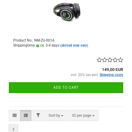
Product No.: NM-ZU-001A
Shippingtime:
ca. 3-4 days
(abroad may vary)
149,00 EUR
incl. 20% tax excl.
Shipping costs
ADD TO CART
FILTER
Sort by
per page
Sort by
32 per page
1