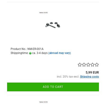
Product No.: NM-ER-001A
Shippingtime:
ca. 3-4 days
(abroad may vary)
5,99 EUR
incl. 20% tax excl.
Shipping costs
ADD TO CART