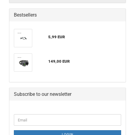
Bestsellers
5,99 EUR
149,00 EUR
Subscribe to our newsletter
CONTINUE
Email
TO
NEWSLETTER
SUBSCRIPTION
LOGIN