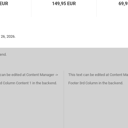
 EUR
149,95 EUR
69,9
 26, 2026.
kend.
 can be edited at Content Manager ->
This text can be edited at Content M
d Column Content 1 in the backend.
Footer 3rd Column in the backend.