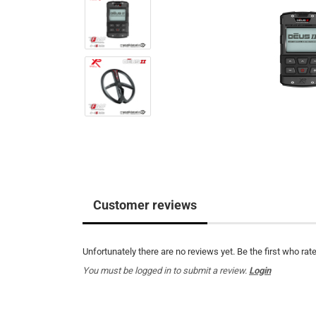
Customer reviews
Unfortunately there are no reviews yet. Be the first who rate
You must be logged in to submit a review.
Login