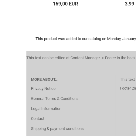
169,00 EUR
3,99
This product was added to our catalog on Monday, January
This text can be edited at Content Manager -> Footer in the bac
MORE ABOUT...
This text
Footer 2n
Privacy Notice
General Terms & Conditions
Legal Information
Contact
Shipping & payment conditions