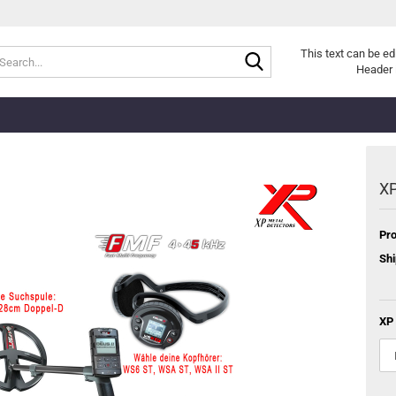
Search...
This text can be ed
Header 
XP
Pro
Shi
XP 