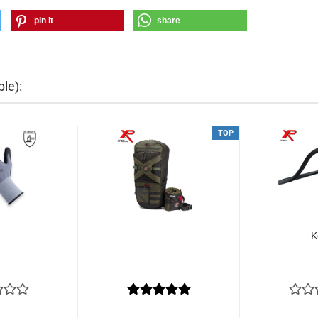
pin it
share
le):
TOP
- 