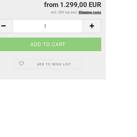
from 1.299,00 EUR
incl. 20% tax excl.
Shipping costs
ADD TO WISH LIST