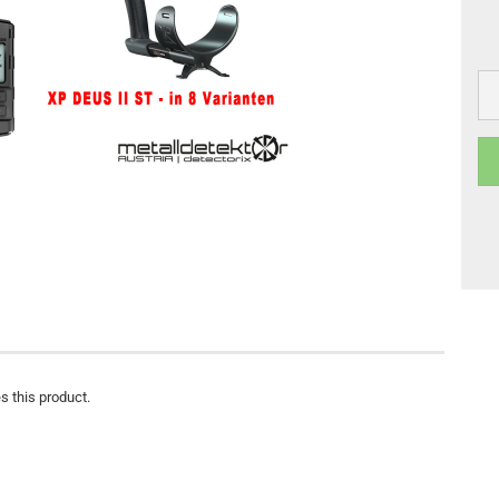
s this product.