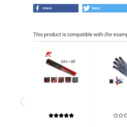
share
tweet
This product is compatible with (for examp