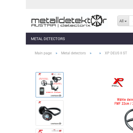
All
METAL DETECTORS
»
»
»
Main page
Metal detectors
XP DEUS II ST