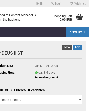
EN
Login
Wish list
ited at Content Manager ->
Shopping Cart
in the backend.
0,00 EUR
ANGEBOTE
NEW
TOP
 DEUS II ST
duct No.:
XP-DII-ME-000B
pping time:
ca. 3-4 days
(abroad may vary)
DEUS II ST Stereo - 8 Varianten: