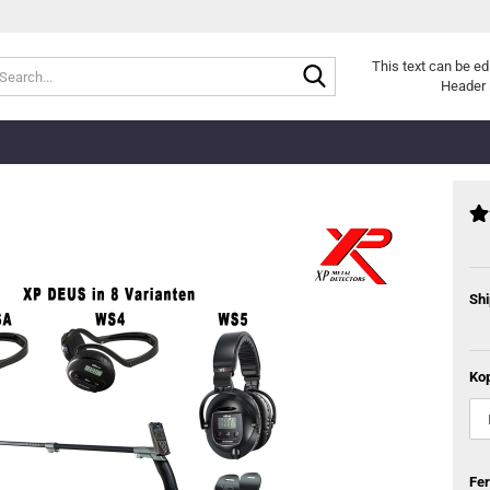
Search...
This text can be ed
Header 
Shi
Kop
Fe