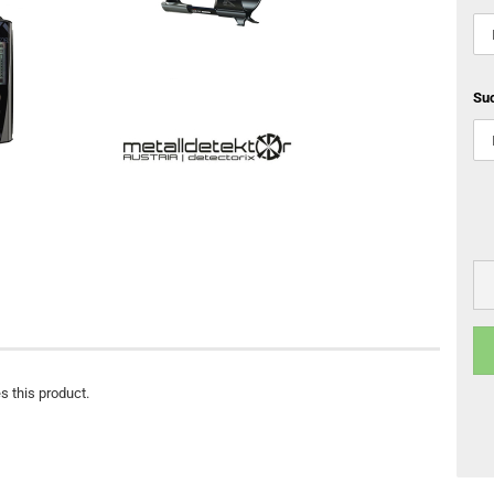
Su
s this product.