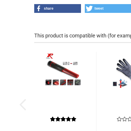
share
tweet
This product is compatible with (for examp