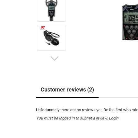
Customer reviews (2)
Unfortunately there are no reviews yet. Be the first who rate
You must be logged in to submit a review.
Login