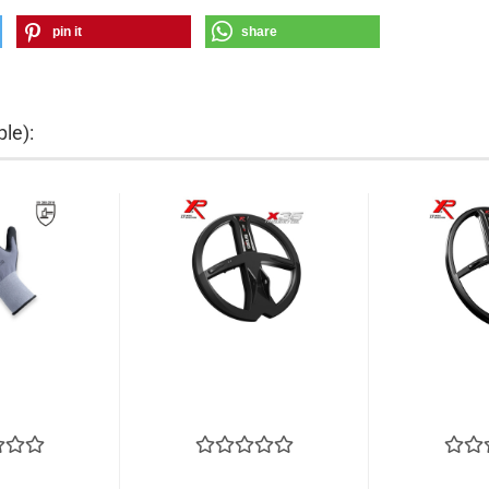
pin it
share
le):