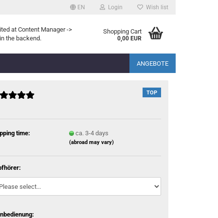
EN
Login
Wish list
ited at Content Manager ->
Shopping Cart
in the backend.
0,00 EUR
ANGEBOTE
TOP
pping time:
ca. 3-4 days
(abroad may vary)
fhörer:
rnbedienung: