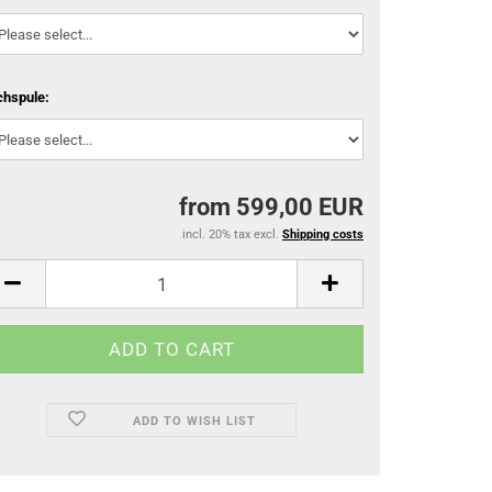
chspule:
from 599,00 EUR
incl. 20% tax excl.
Shipping costs
ADD TO WISH LIST