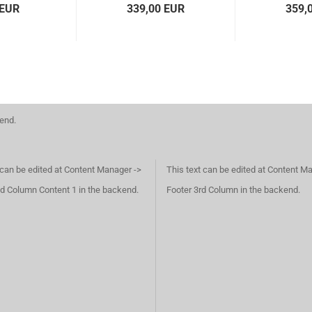
 EUR
339,00 EUR
359,
kend.
 can be edited at Content Manager ->
This text can be edited at Content M
d Column Content 1 in the backend.
Footer 3rd Column in the backend.