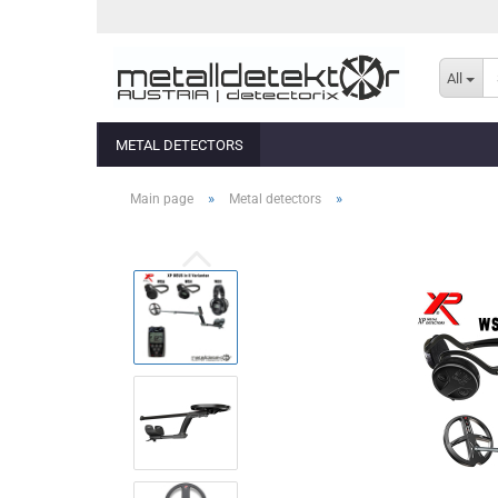
All
METAL DETECTORS
»
»
Main page
Metal detectors