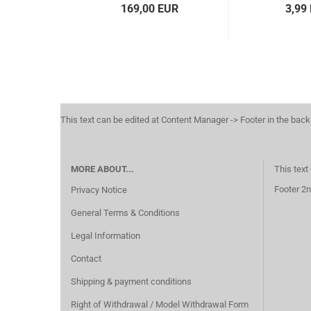
169,00 EUR
3,99
This text can be edited at Content Manager -> Footer in the bac
MORE ABOUT...
This text
Footer 2n
Privacy Notice
General Terms & Conditions
Legal Information
Contact
Shipping & payment conditions
Right of Withdrawal / Model Withdrawal Form