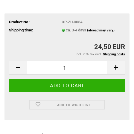
Product No.:
XP-ZU-005A
Shipping time:
ca. 3-4 days
(abroad may vary)
24,50 EUR
incl. 20% tax excl.
Shipping costs
ADD TO WISH LIST