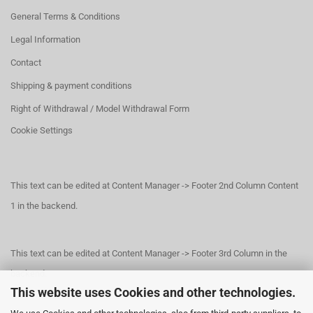
General Terms & Conditions
Legal Information
Contact
Shipping & payment conditions
Right of Withdrawal / Model Withdrawal Form
Cookie Settings
This text can be edited at Content Manager -> Footer 2nd Column Content
1 in the backend.
This text can be edited at Content Manager -> Footer 3rd Column in the
backend.
This website uses Cookies and other technologies.