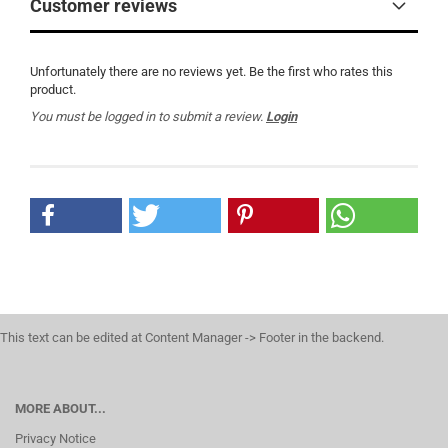
Customer reviews
Unfortunately there are no reviews yet. Be the first who rates this
product.
You must be logged in to submit a review.
Login
This text can be edited at Content Manager -> Footer in the backend.
MORE ABOUT...
Privacy Notice