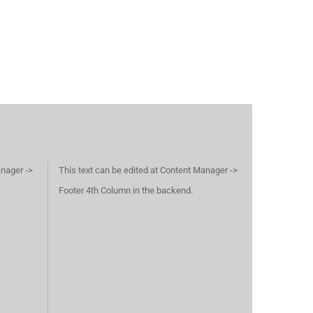
anager ->
This text can be edited at Content Manager ->
Footer 4th Column in the backend.