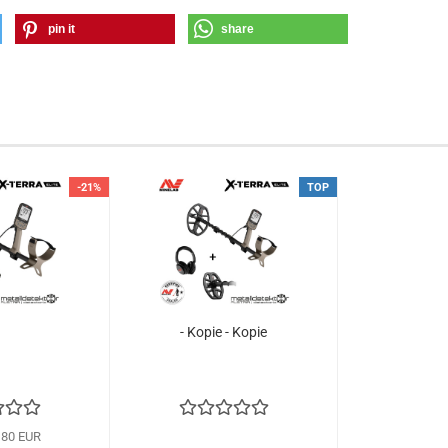
pin it
share
-21%
TOP
- Kopie - Kopie
,80 EUR