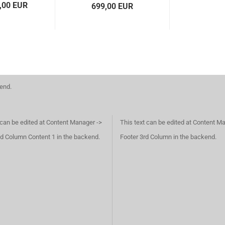
,00 EUR
699,00 EUR
kend.
 can be edited at Content Manager ->
This text can be edited at Content M
d Column Content 1 in the backend.
Footer 3rd Column in the backend.