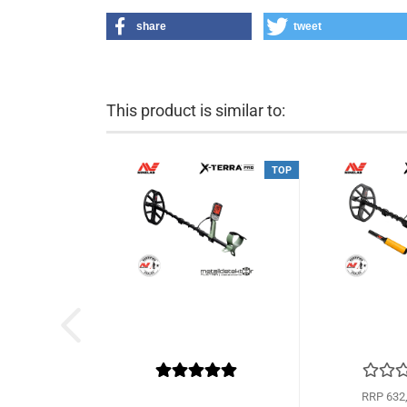
share
tweet
This product is similar to:
TOP
RRP 632