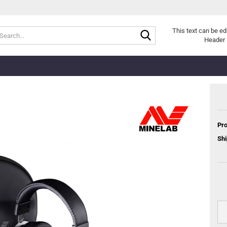
Search...
This text can be ed
Header 
Pro
Shi