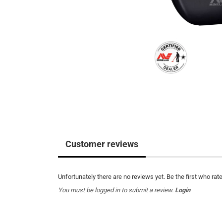
Customer reviews
Unfortunately there are no reviews yet. Be the first who rate
You must be logged in to submit a review.
Login