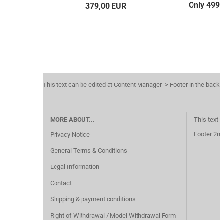
Only 499
379,00 EUR
This text can be edited at Content Manager -> Footer in the bac
MORE ABOUT...
This text
Footer 2n
Privacy Notice
General Terms & Conditions
Legal Information
Contact
Shipping & payment conditions
Right of Withdrawal / Model Withdrawal Form