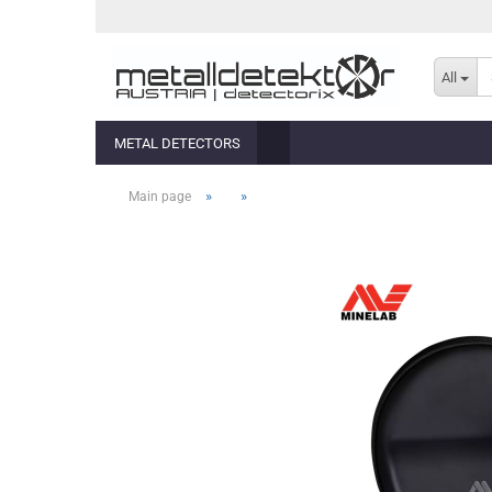
All
METAL DETECTORS
»
»
Main page