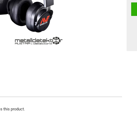
s this product.