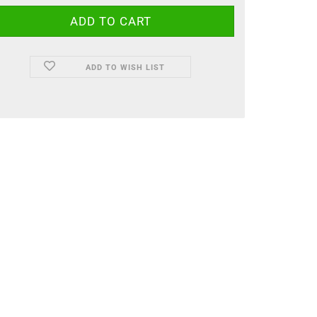
ADD TO WISH LIST