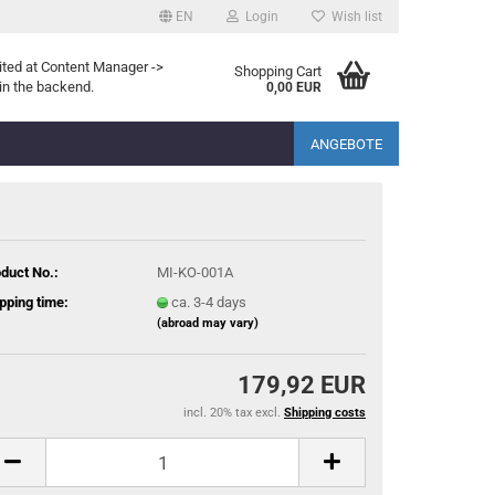
EN
Login
Wish list
ited at Content Manager ->
Shopping Cart
in the backend.
0,00 EUR
ANGEBOTE
duct No.:
MI-KO-001A
pping time:
ca. 3-4 days
(abroad may vary)
179,92 EUR
incl. 20% tax excl.
Shipping costs