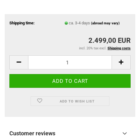
Shipping time:
ca. 3-4 days
(abroad may vary)
2.499,00 EUR
incl. 20% tax excl.
Shipping costs
ADD TO WISH LIST
Customer reviews