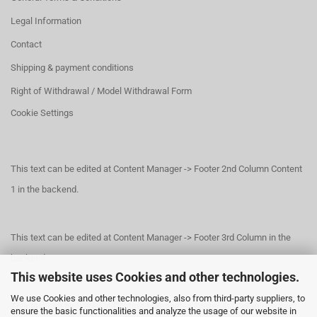
Legal Information
Contact
Shipping & payment conditions
Right of Withdrawal / Model Withdrawal Form
Cookie Settings
This text can be edited at Content Manager -> Footer 2nd Column Content
1 in the backend.
This text can be edited at Content Manager -> Footer 3rd Column in the
backend.
This website uses Cookies and other technologies.
We use Cookies and other technologies, also from third-party suppliers, to
This text can be edited at Content Manager -> Footer 4th Column in the
ensure the basic functionalities and analyze the usage of our website in