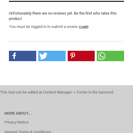
Unfortunately there are no reviews yet. Be the first who rates this
product.
You must be logged in to submit a review.
Login
This text can be edited at Content Manager -> Footer in the backend.
MORE ABOUT...
Privacy Notice
General Terms & Conditions